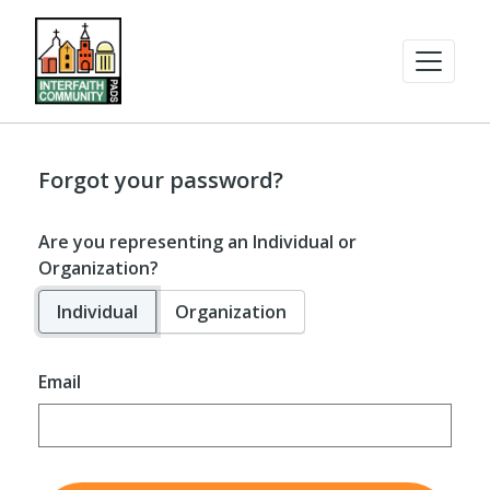
Forgot your password?
Are you representing an Individual or
Organization?
Individual
Organization
Email