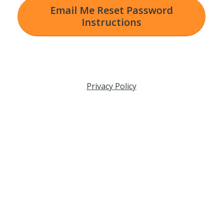
Email Me Reset Password
Instructions
Privacy Policy